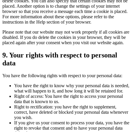
delete cookies. You can also specify that certain cookies may not be
placed. Another option is to change the settings of your internet
browser so that you receive a message each time a cookie is placed.
For more information about these options, please refer to the
instructions in the Help section of your browser.
Please note that our website may not work properly if all cookies are
disabled. If you do delete the cookies in your browser, they will be
placed again after your consent when you visit our website again.
9. Your rights with respect to personal
data
You have the following rights with respect to your personal data:
You have the right to know why your personal data is needed,
what will happen to it, and how long it will be retained for.
Right of access: You have the right to access your personal
data that is known to us.
Right to rectification: you have the right to supplement,
correct, have deleted or blocked your personal data whenever
you wish.
If you give us your consent to process your data, you have the
right to revoke that consent and to have your personal data