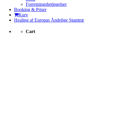
Forretningsbetingelser
Booking & Priser
Kurv
Healing af Europas Åndelige Stamtræ
Cart