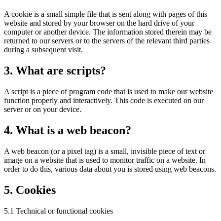
A cookie is a small simple file that is sent along with pages of this
website and stored by your browser on the hard drive of your
computer or another device. The information stored therein may be
returned to our servers or to the servers of the relevant third parties
during a subsequent visit.
3. What are scripts?
A script is a piece of program code that is used to make our website
function properly and interactively. This code is executed on our
server or on your device.
4. What is a web beacon?
A web beacon (or a pixel tag) is a small, invisible piece of text or
image on a website that is used to monitor traffic on a website. In
order to do this, various data about you is stored using web beacons.
5. Cookies
5.1 Technical or functional cookies