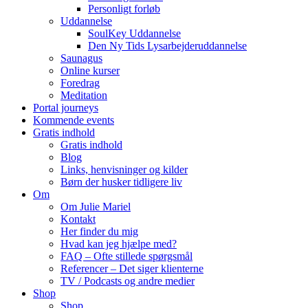
Personligt forløb
Uddannelse
SoulKey Uddannelse
Den Ny Tids Lysarbejderuddannelse
Saunagus
Online kurser
Foredrag
Meditation
Portal journeys
Kommende events
Gratis indhold
Gratis indhold
Blog
Links, henvisninger og kilder
Børn der husker tidligere liv
Om
Om Julie Mariel
Kontakt
Her finder du mig
Hvad kan jeg hjælpe med?
FAQ – Ofte stillede spørgsmål
Referencer – Det siger klienterne
TV / Podcasts og andre medier
Shop
Shop