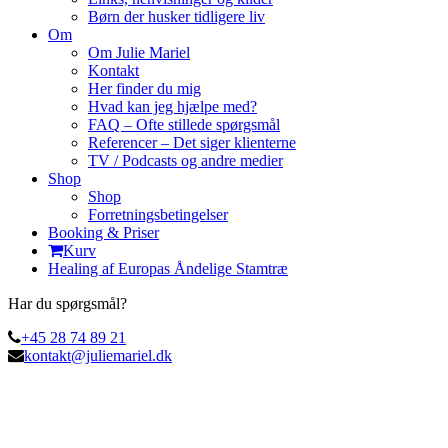
Børn der husker tidligere liv
Om
Om Julie Mariel
Kontakt
Her finder du mig
Hvad kan jeg hjælpe med?
FAQ – Ofte stillede spørgsmål
Referencer – Det siger klienterne
TV / Podcasts og andre medier
Shop
Shop
Forretningsbetingelser
Booking & Priser
Kurv
Healing af Europas Åndelige Stamtræ
Har du spørgsmål?
+45 28 74 89 21
kontakt@juliemariel.dk