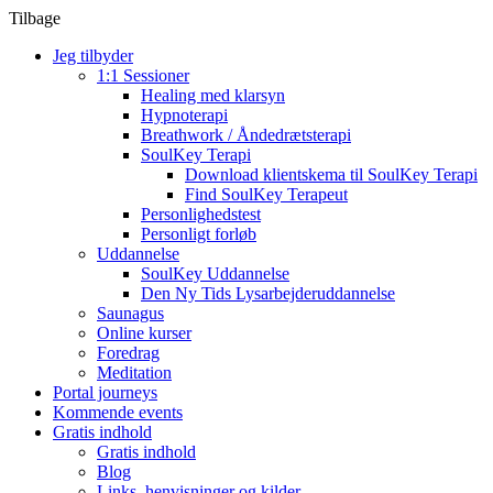
Tilbage
Jeg tilbyder
1:1 Sessioner
Healing med klarsyn
Hypnoterapi
Breathwork / Åndedrætsterapi
SoulKey Terapi
Download klientskema til SoulKey Terapi
Find SoulKey Terapeut
Personlighedstest
Personligt forløb
Uddannelse
SoulKey Uddannelse
Den Ny Tids Lysarbejderuddannelse
Saunagus
Online kurser
Foredrag
Meditation
Portal journeys
Kommende events
Gratis indhold
Gratis indhold
Blog
Links, henvisninger og kilder