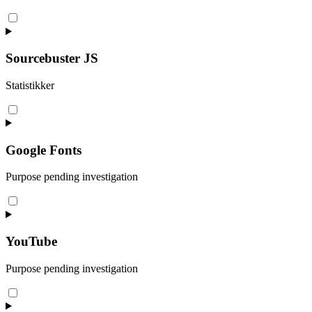
Consent
to
service
wordpress
Sourcebuster JS
Statistikker
Consent
to
service
sourcebuster-
Google Fonts
js
Purpose pending investigation
Consent
to
service
google-
YouTube
fonts
Purpose pending investigation
Consent
to