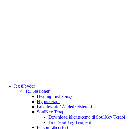
Jeg tilbyder
1:1 Sessioner
Healing med klarsyn
Hypnoterapi
Breathwork / Åndedrætsterapi
SoulKey Terapi
Download klientskema til SoulKey Terapi
Find SoulKey Terapeut
Personlighedstest