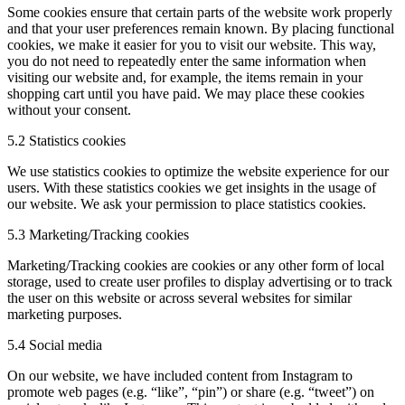
Some cookies ensure that certain parts of the website work properly
and that your user preferences remain known. By placing functional
cookies, we make it easier for you to visit our website. This way,
you do not need to repeatedly enter the same information when
visiting our website and, for example, the items remain in your
shopping cart until you have paid. We may place these cookies
without your consent.
5.2 Statistics cookies
We use statistics cookies to optimize the website experience for our
users. With these statistics cookies we get insights in the usage of
our website. We ask your permission to place statistics cookies.
5.3 Marketing/Tracking cookies
Marketing/Tracking cookies are cookies or any other form of local
storage, used to create user profiles to display advertising or to track
the user on this website or across several websites for similar
marketing purposes.
5.4 Social media
On our website, we have included content from Instagram to
promote web pages (e.g. “like”, “pin”) or share (e.g. “tweet”) on