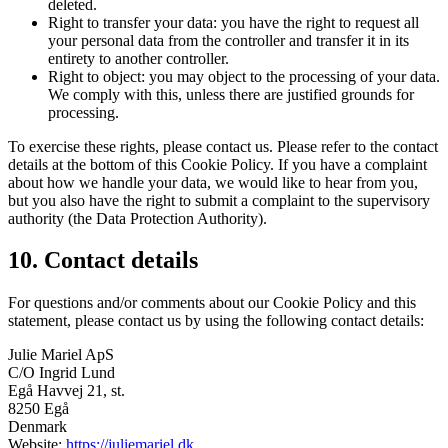
deleted.
Right to transfer your data: you have the right to request all
your personal data from the controller and transfer it in its
entirety to another controller.
Right to object: you may object to the processing of your data.
We comply with this, unless there are justified grounds for
processing.
To exercise these rights, please contact us. Please refer to the contact
details at the bottom of this Cookie Policy. If you have a complaint
about how we handle your data, we would like to hear from you,
but you also have the right to submit a complaint to the supervisory
authority (the Data Protection Authority).
10. Contact details
For questions and/or comments about our Cookie Policy and this
statement, please contact us by using the following contact details:
Julie Mariel ApS
C/O Ingrid Lund
Egå Havvej 21, st.
8250 Egå
Denmark
Website:
https://juliemariel.dk