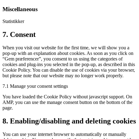
service
youtube
Miscellaneous
Statistikker
Consent
7. Consent
to
service
When you visit our website for the first time, we will show you a
miscellaneous
pop-up with an explanation about cookies. As soon as you click on
“Gem præferencer”, you consent to us using the categories of
cookies and plug-ins you selected in the pop-up, as described in this
Cookie Policy. You can disable the use of cookies via your browser,
but please note that our website may no longer work properly.
7.1 Manage your consent settings
You have loaded the Cookie Policy without javascript support. On
AMP, you can use the manage consent button on the bottom of the
page.
8. Enabling/disabling and deleting cookies
You can use your internet browser to automatically or manually