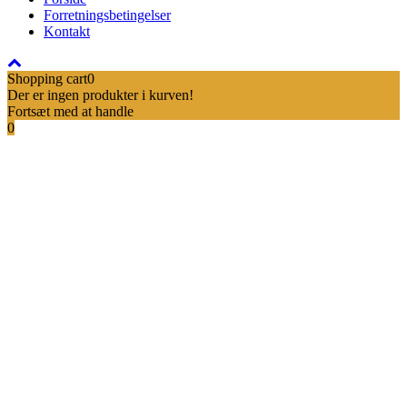
Forretningsbetingelser
Kontakt
Shopping cart
0
Der er ingen produkter i kurven!
Fortsæt med at handle
0