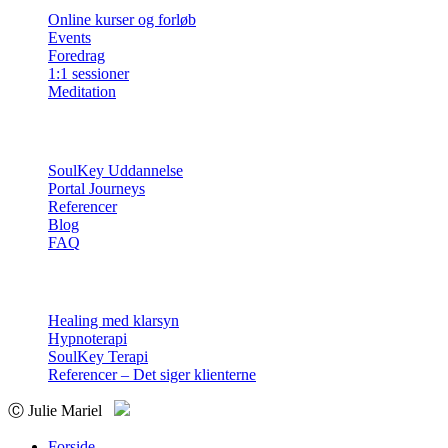
Online kurser og forløb
Events
Foredrag
1:1 sessioner
Meditation
Info
SoulKey Uddannelse
Portal Journeys
Referencer
Blog
FAQ
Sessioner
Healing med klarsyn
Hypnoterapi
SoulKey Terapi
Referencer – Det siger klienterne
Ⓒ Julie Mariel
Forside