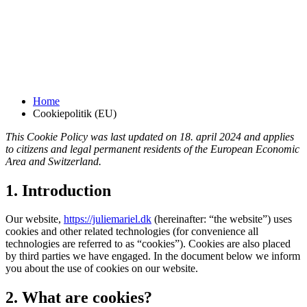
Cookiepolitik (EU)
Home
Cookiepolitik (EU)
This Cookie Policy was last updated on 18. april 2024 and applies
to citizens and legal permanent residents of the European Economic
Area and Switzerland.
1. Introduction
Our website,
https://juliemariel.dk
(hereinafter: “the website”) uses
cookies and other related technologies (for convenience all
technologies are referred to as “cookies”). Cookies are also placed
by third parties we have engaged. In the document below we inform
you about the use of cookies on our website.
2. What are cookies?