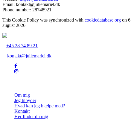
Email:
kontakt@juliemariel.dk
Phone number: 28748921
This Cookie Policy was synchronized with
cookiedatabase.org
on 6.
august 2026.
+45 28 74 89 21
kontakt@juliemariel.dk
Julie Mariel
Om mig
Jeg tilbyder
Hvad kan jeg hjælpe med?
Kontakt
Her finder du mig
Ydelser