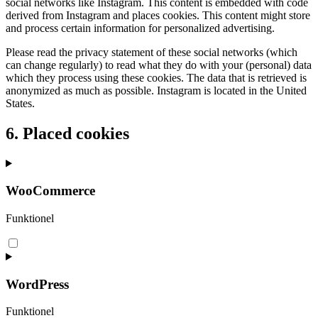
social networks like Instagram. This content is embedded with code
derived from Instagram and places cookies. This content might store
and process certain information for personalized advertising.
Please read the privacy statement of these social networks (which
can change regularly) to read what they do with your (personal) data
which they process using these cookies. The data that is retrieved is
anonymized as much as possible. Instagram is located in the United
States.
6. Placed cookies
WooCommerce
Funktionel
Consent
to
service
woocommerce
WordPress
Funktionel